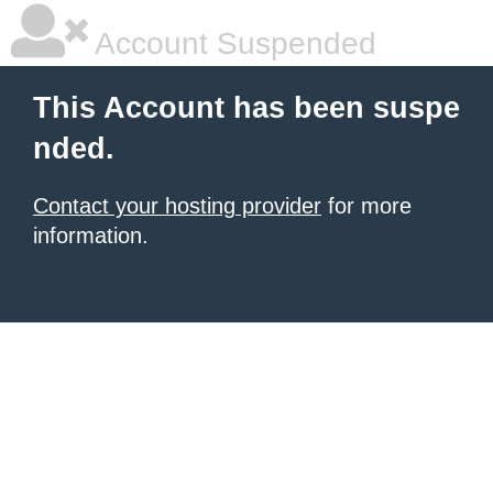
Account Suspended
This Account has been suspe
nded.
Contact your hosting provider
for more
information.