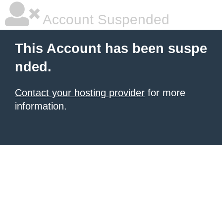
Account Suspended
This Account has been suspe
nded.
Contact your hosting provider
for more
information.