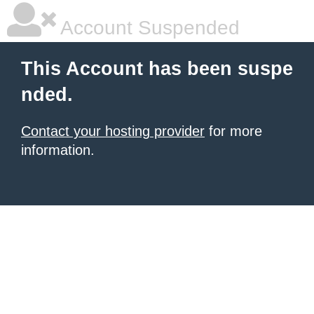
Account Suspended
This Account has been suspe
nded.
Contact your hosting provider
for more
information.